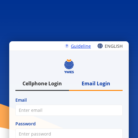
Guideline
ENGLISH
ENGLISH
中文
Cellphone Login
Email Login
Email
Password