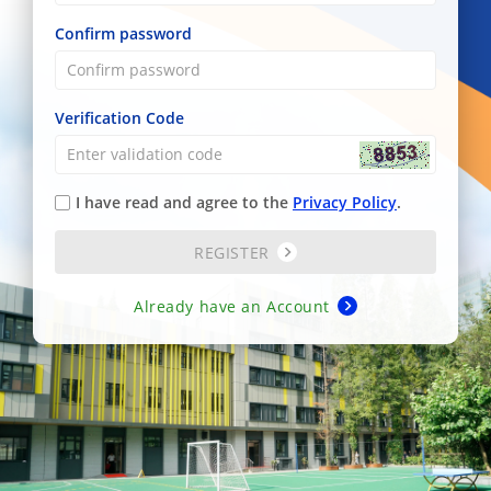
Confirm password
Verification Code
I have read and agree to the
Privacy Policy
.
REGISTER
Already have an Account